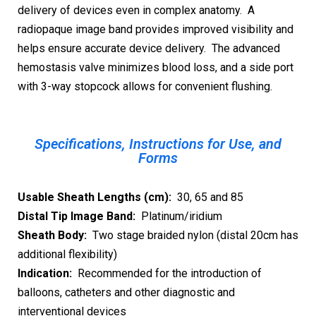
delivery of devices even in complex anatomy. A
radiopaque image band provides improved visibility and
helps ensure accurate device delivery. The advanced
hemostasis valve minimizes blood loss, and a side port
with 3-way stopcock allows for convenient flushing.
Specifications, Instructions for Use, and
Forms
Usable Sheath Lengths (cm):
30, 65 and 85
Distal Tip Image Band:
Platinum/iridium
Sheath Body:
Two stage braided nylon (distal 20cm has
additional flexibility)
Indication:
Recommended for the introduction of
balloons, catheters and other diagnostic and
interventional devices