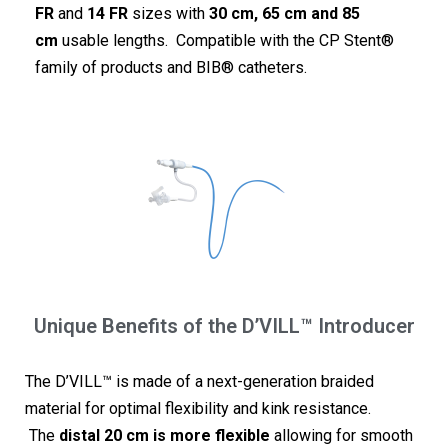
FR
and
14 FR
sizes with
30 cm, 65 cm and 85
cm
usable lengths. Compatible with the CP Stent®
family of products and BIB® catheters.
Unique Benefits of the D’VILL™ Introducer
The D’VILL™ is made of a next-generation braided
material for optimal flexibility and kink resistance.
The
distal 20 cm is more flexible
allowing for smooth