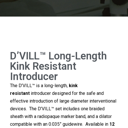
D’VILL™ Long-Length
Kink Resistant
Introducer
The D’VILL™ is a long-length,
kink
resistant
introducer designed for the safe and
effective introduction of large diameter interventional
devices. The D’VILL™ set includes one braided
sheath with a radiopaque marker band, and a dilator
compatible with an 0.035” guidewire. Available in
12