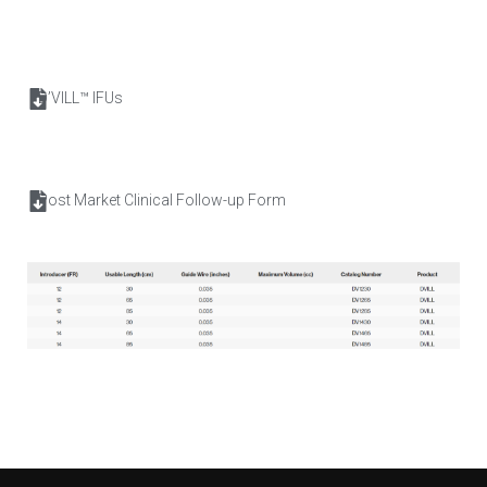
D’VILL™ IFUs
Post Market Clinical Follow-up Form