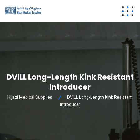
DVILL Long-Length Kink Resistant
Introducer
Hijazi Medical Supplies
DVILL Long-Length Kink Resistant
Introducer