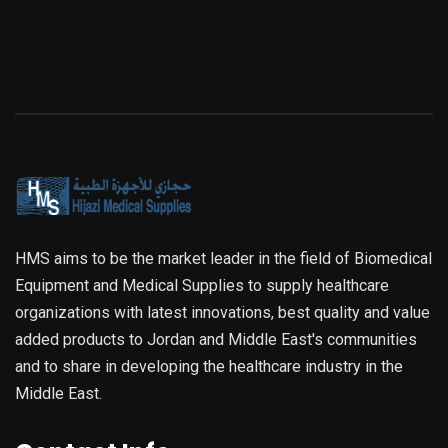
HMS aims to be the market leader in the field of Biomedical
Equipment and Medical Supplies to supply healthcare
organizations with latest innovations, best quality and value
added products to Jordan and Middle East's communities
and to share in developing the healthcare industry in the
Middle East.