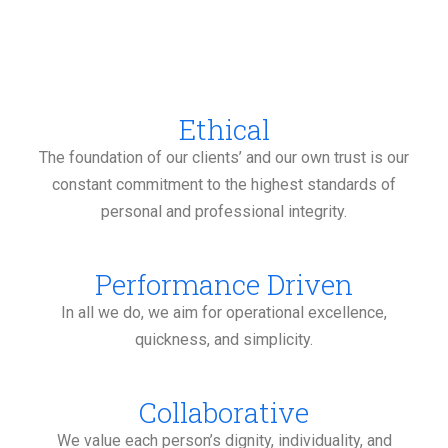
Ethical
The foundation of our clients’ and our own trust is our
constant commitment to the highest standards of
personal and professional integrity.
Performance Driven
In all we do, we aim for operational excellence,
quickness, and simplicity.
Collaborative
We value each person’s dignity, individuality, and