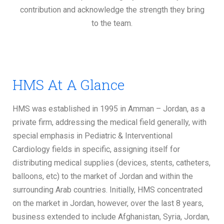
contribution and acknowledge the strength they bring
to the team.
HMS At A Glance
HMS was established in 1995 in Amman – Jordan, as a
private firm, addressing the medical field generally, with
special emphasis in Pediatric & Interventional
Cardiology fields in specific, assigning itself for
distributing medical supplies (devices, stents, catheters,
balloons, etc) to the market of Jordan and within the
surrounding Arab countries. Initially, HMS concentrated
on the market in Jordan, however, over the last 8 years,
business extended to include Afghanistan, Syria, Jordan,