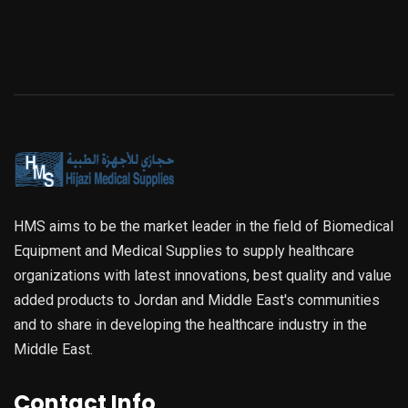
HMS aims to be the market leader in the field of Biomedical
Equipment and Medical Supplies to supply healthcare
organizations with latest innovations, best quality and value
added products to Jordan and Middle East's communities
and to share in developing the healthcare industry in the
Middle East.
Contact Info