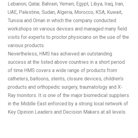
Lebanon, Qatar, Bahrain, Yemen, Egypt, Libya, Iraq, Iran,
UAE, Palestine, Sudan, Algeria, Morocco, KSA, Kuwait,
Tunisia and Oman in which the company conducted
workshops on various devices and managed many field
visits for experts to proctor physicians on the use of the
various products.
Nevertheless, HMS has achieved an outstanding
success at the listed above countries in a short period
of time.HMS covers a wide range of products from
catheters, balloons, stents, closure devices, children’s
products and orthopedic surgery, traumatology and X-
Ray monitors. It is one of the major biomedical suppliers
in the Middle East enforced by a strong local network of
Key Opinion Leaders and Decision Makers at all levels.