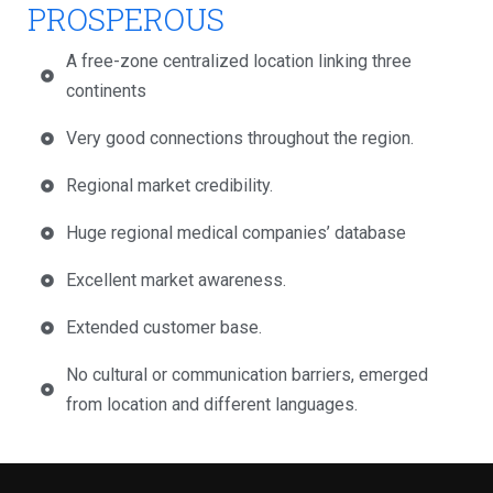
PROSPEROUS
A free-zone centralized location linking three
continents
Very good connections throughout the region.
Regional market credibility.
Huge regional medical companies’ database
Excellent market awareness.
Extended customer base.
No cultural or communication barriers, emerged
from location and different languages.