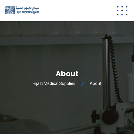
About
Hijazi Medical Supplies
About