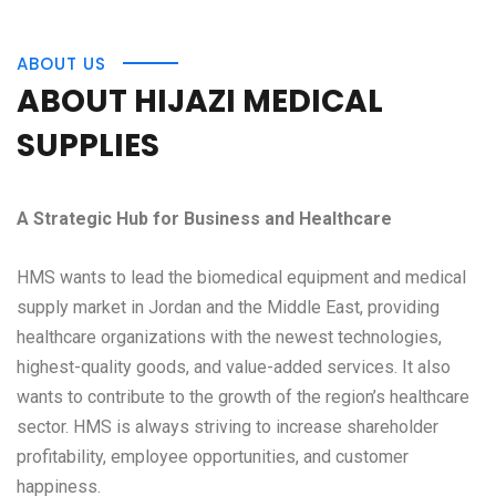
ABOUT US
ABOUT HIJAZI MEDICAL
SUPPLIES
A Strategic Hub for Business and Healthcare
HMS wants to lead the biomedical equipment and medical
supply market in Jordan and the Middle East, providing
healthcare organizations with the newest technologies,
highest-quality goods, and value-added services. It also
wants to contribute to the growth of the region’s healthcare
sector. HMS is always striving to increase shareholder
profitability, employee opportunities, and customer
happiness.