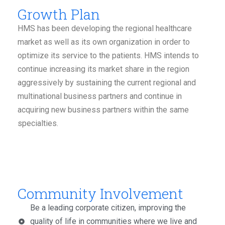
Growth Plan
HMS has been developing the regional healthcare
market as well as its own organization in order to
optimize its service to the patients. HMS intends to
continue increasing its market share in the region
aggressively by sustaining the current regional and
multinational business partners and continue in
acquiring new business partners within the same
specialties.
Community Involvement
Be a leading corporate citizen, improving the
quality of life in communities where we live and