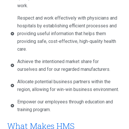
work.
Respect and work effectively with physicians and
hospitals by establishing efficient processes and
providing useful information that helps them
providing safe, cost-effective, high-quality health
care.
Achieve the intentioned market share for
ourselves and for our regarded manufacturers.
Allocate potential business partners within the
region, allowing for win-win business environment.
Empower our employees through education and
training program.
What Makes HMS